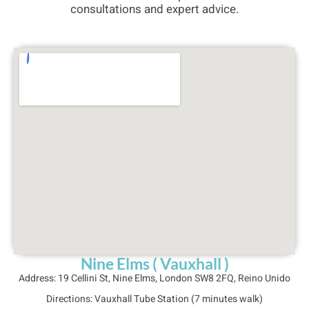
consultations and expert advice.
Nine Elms ( Vauxhall )
Address: 
19 Cellini St, Nine Elms, London SW8 2FQ, Reino Unido
Directions: 
Vauxhall Tube Station (7 minutes walk)