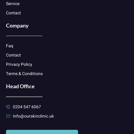
Service
Contact
Company
Faq
Contact
Privacy Policy
Terms & Conditions
Head Office
0204 547 6067
Info@ourskinclinic.uk