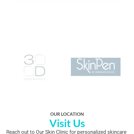
0204 547 6067
info@ourskinclinic.uk
Instagram
Whatsapp
OUR LOCATION
Visit Us
Reach out to Our Skin Clinic for personalized skincare 