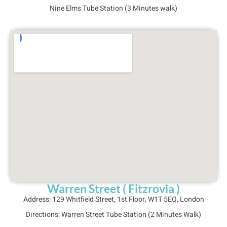
Nine Elms Tube Station (3 Minutes walk)
Warren Street ( Fitzrovia )
Address: 129 Whitfield Street, 1st Floor, W1T 5EQ, London
Directions: Warren Street Tube Station (2 Minutes Walk)