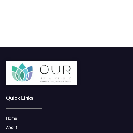
Quick Links
Home
About