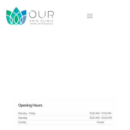
We'd love to hear from you
Contact Us
Have questions or ready to book your appointment?
Contact Our Skin Clinic today! Our team is here to provide expert 
advice and personalized
care to help you achieve your skincare goals. Let’s connect! 